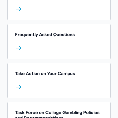
Frequently Asked Questions
Take Action on Your Campus
Task Force on College Gambling Policies
and Recommendations