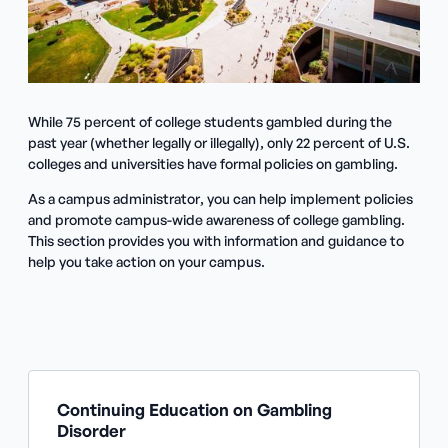
While 75 percent of college students gambled during the
past year (whether legally or illegally), only 22 percent of U.S.
colleges and universities have formal policies on gambling.
As a campus administrator, you can help implement policies
and promote campus-wide awareness of college gambling.
This section provides you with information and guidance to
help you take action on your campus.
Continuing Education on Gambling
Disorder