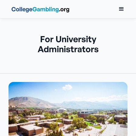
For University
Administrators