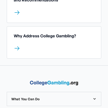
Why Address College Gambling?
What You Can Do